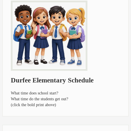
Durfee Elementary Schedule
What time does school start?
What time do the students get out?
(click the bold print above)