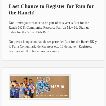
Last Chance to Register for Run for
the Ranch!
Don’t miss your chance to be part of this year’s Run for the
Ranch 5K & Community Resource Fair on May 16. Sign up
today for the 5K or Kids Run!
No pierda la oportunidad de ser parte del Run for the Ranch 5K y
la Feria Comunitaria de Recursos este 16 de mayo. ¡Regístrese
hoy para el 5K o la carrera para niños!