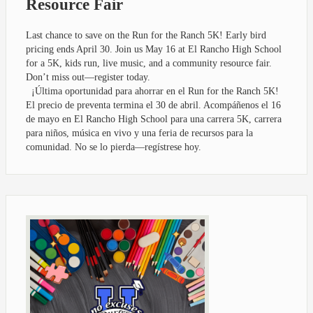
Resource Fair
Last chance to save on the Run for the Ranch 5K! Early bird
pricing ends April 30. Join us May 16 at El Rancho High School
for a 5K, kids run, live music, and a community resource fair.
Don’t miss out—register today.
¡Última oportunidad para ahorrar en el Run for the Ranch 5K!
El precio de preventa termina el 30 de abril. Acompáñenos el 16
de mayo en El Rancho High School para una carrera 5K, carrera
para niños, música en vivo y una feria de recursos para la
comunidad. No se lo pierda—regístrese hoy.