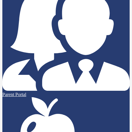
Parent Portal