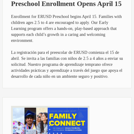
Preschool Enrollment Opens April 15
Enrollment for ERUSD Preschool begins April 15. Families with
children ages 2.5 to 4 are encouraged to apply. Our Early
Learning program offers a hands-on, play-based approach that
supports each child’s growth in a caring and welcoming
environment.
La registración para el preescolar de ERUSD comienza el 15 de
abril. Se invita a las familias con niños de 2.5 a 4 años a enviar su
solicitud. Nuestro programa de aprendizaje temprano ofrece
actividades prácticas y aprendizaje a través del juego que apoya el
desarrollo de cada niño en un ambiente seguro y positivo.