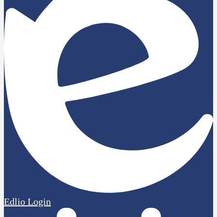
Edlio
Login