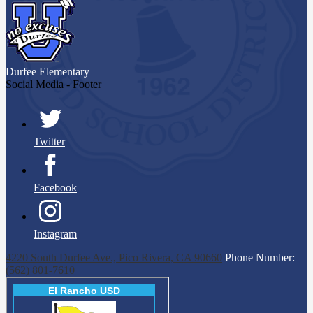
Durfee
Elementary
Social Media - Footer
Twitter
Facebook
Instagram
4220 South Durfee Ave., Pico Rivera, CA 90660
Phone Number:
(562) 801-7610