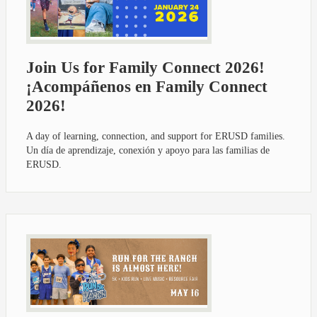
Join Us for Family Connect 2026!
¡Acompáñenos en Family Connect
2026!
A day of learning, connection, and support for ERUSD families.
Un día de aprendizaje, conexión y apoyo para las familias de
ERUSD.