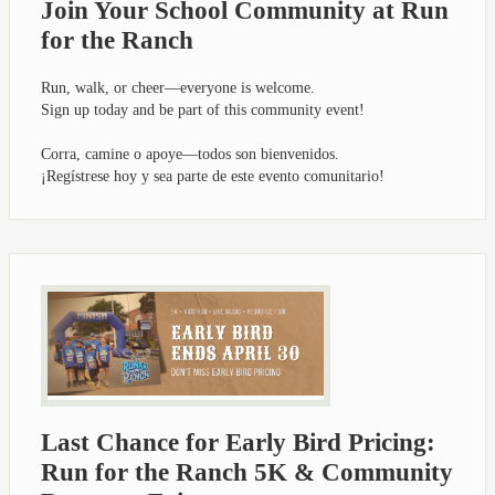
Join Your School Community at Run
for the Ranch
Run, walk, or cheer—everyone is welcome.
Sign up today and be part of this community event!
Corra, camine o apoye—todos son bienvenidos.
¡Regístrese hoy y sea parte de este evento comunitario!
Last Chance for Early Bird Pricing:
Run for the Ranch 5K & Community