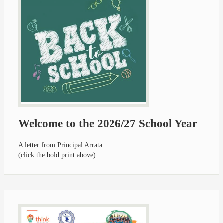
Welcome to the 2026/27 School Year
A letter from Principal Arrata
(click the bold print above)