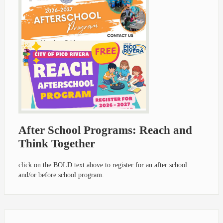
After School Programs: Reach and
Think Together
click on the BOLD text above to register for an after school
and/or before school program.