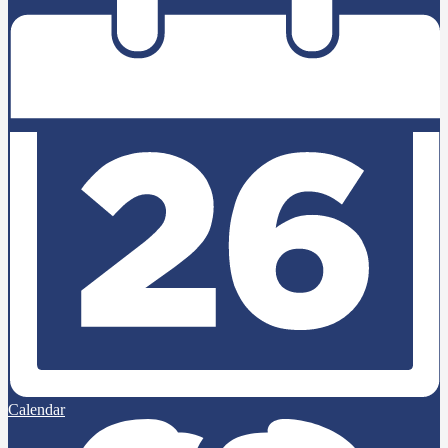
Calendar