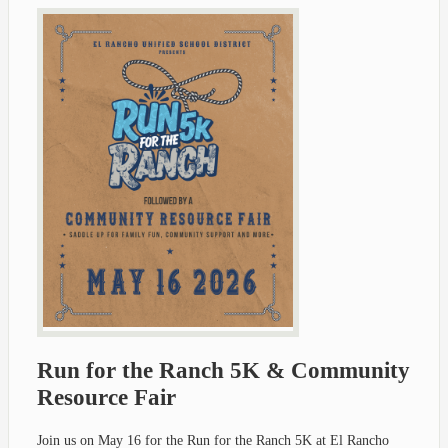
Run for the Ranch 5K & Community
Resource Fair
Join us on May 16 for the Run for the Ranch 5K at El Rancho