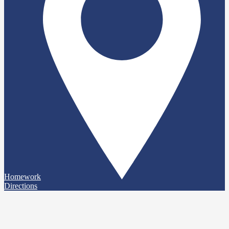
Homework
Directions