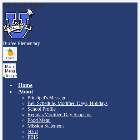
Skip to main content
Durfee
Elementary
Main
Menu
Toggle
Home
About
Principal's Message
Bell Schedule, Modified Days, Holidays
School Profile
Regular/Modified Day Snapshot
Food Menu
Mission Statement
NEU
PBIS