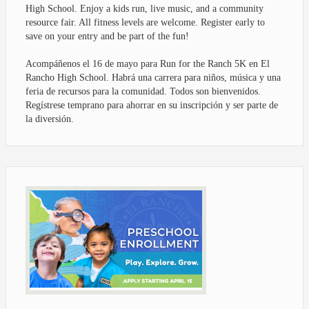
High School. Enjoy a kids run, live music, and a community
resource fair. All fitness levels are welcome. Register early to
save on your entry and be part of the fun!
Acompáñenos el 16 de mayo para Run for the Ranch 5K en El
Rancho High School. Habrá una carrera para niños, música y una
feria de recursos para la comunidad. Todos son bienvenidos.
Regístrese temprano para ahorrar en su inscripción y ser parte de
la diversión.