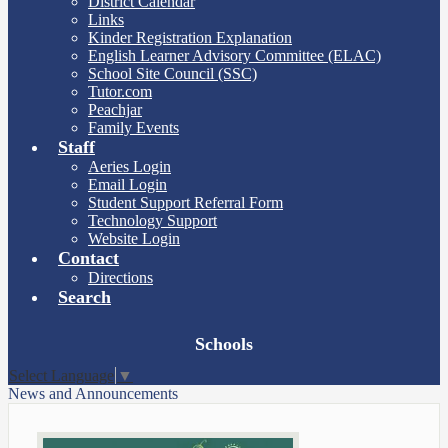
District Calendar
Links
Kinder Registration Explanation
English Learner Advisory Committee (ELAC)
School Site Council (SSC)
Tutor.com
Peachjar
Family Events
Staff
Aeries Login
Email Login
Student Support Referral Form
Technology Support
Website Login
Contact
Directions
Search
Board
Schools
Meetings
Select Language
▼
News and Announcements