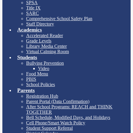
SPSA
Title IX
SARC
Comprehensive School Safety Plan
Staff Directory
Academics
Accelerated Reader
Grade Levels
Library Media Center
Virtual Calming Room
Students
Bullying Prevention
Video
Food Menu
PBIS
School Policies
Parents
Registration Hub
Parent Portal (Data Confirmation)
After School Programs: REACH and THINK
TOGETHER
Bell Schedule, Modified Days, and Holidays
Cell Phone/Smart Watch Policy
Student Support Referral