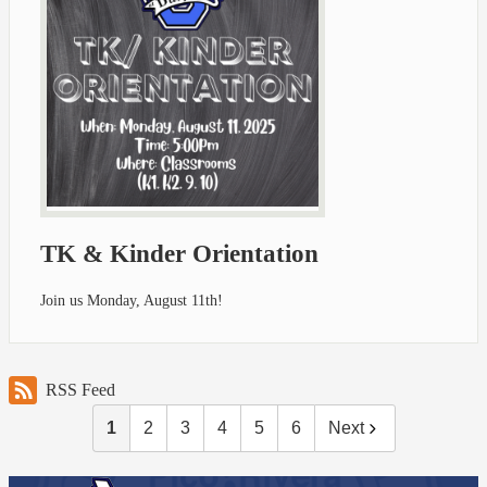
TK & Kinder Orientation
Join us Monday, August 11th!
RSS Feed
1
2
3
4
5
6
Next