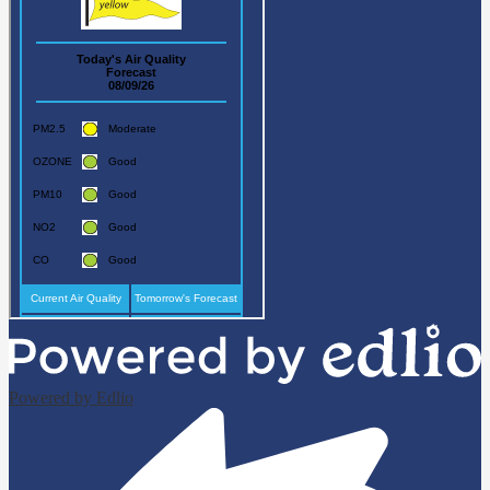
Powered by Edlio